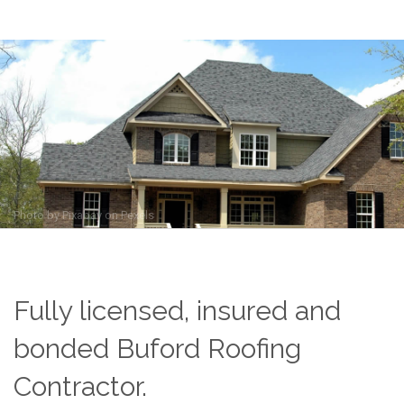
Photo by
Pixabay
on
Pexels
Fully licensed, insured and
bonded Buford Roofing
Contractor.