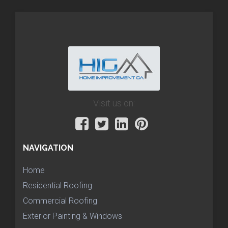
Visit us on:
NAVIGATION
Home
Residential Roofing
Commercial Roofing
Exterior Painting & Windows