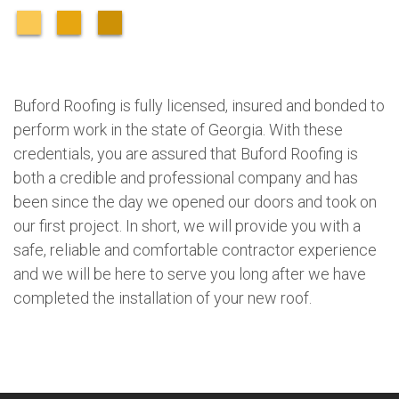
Buford Roofing is fully licensed, insured and bonded to
perform work in the state of Georgia. With these
credentials, you are assured that Buford Roofing is
both a credible and professional company and has
been since the day we opened our doors and took on
our first project. In short, we will provide you with a
safe, reliable and comfortable contractor experience
and we will be here to serve you long after we have
completed the installation of your new roof.