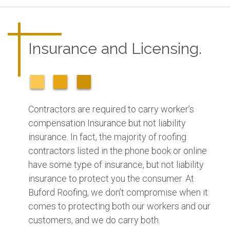
Insurance and Licensing.
Contractors are required to carry worker’s
compensation Insurance but not liability
insurance. In fact, the majority of roofing
contractors listed in the phone book or online
have some type of insurance, but not liability
insurance to protect you the consumer. At
Buford Roofing, we don’t compromise when it
comes to protecting both our workers and our
customers, and we do carry both.