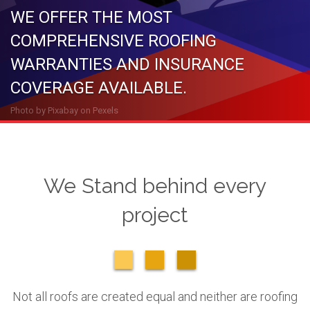
WE OFFER THE MOST
COMPREHENSIVE ROOFING
WARRANTIES AND INSURANCE
COVERAGE AVAILABLE.
Photo by
Pixabay
on
Pexels
We Stand behind every
project
Not all roofs are created equal and neither are roofing