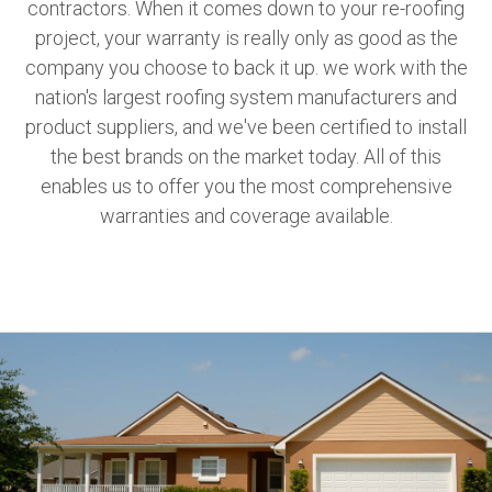
contractors. When it comes down to your re-roofing
project, your warranty is really only as good as the
company you choose to back it up. we work with the
nation's largest roofing system manufacturers and
product suppliers, and we've been certified to install
the best brands on the market today. All of this
enables us to offer you the most comprehensive
warranties and coverage available.