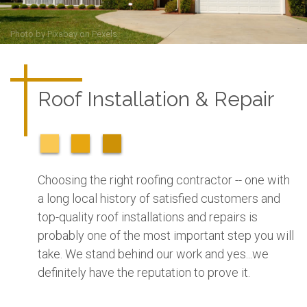
Photo by
Pixabay
on
Pexels
Roof Installation & Repair
Choosing the right roofing contractor -- one with
a long local history of satisfied customers and
top-quality roof installations and repairs is
probably one of the most important step you will
take. We stand behind our work and yes...we
definitely have the reputation to prove it.