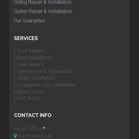
Siding Repair & Installation
Gutter Repair & Installation
Our Guarantee
SERVICES
| Roof Repairs
| Roof Installation
| Leak repairs
| Commercial & Residential
| Gutter Installation
| Composite roof installation
| Metal Roofs
| PVC Roofs
CONTACT INFO
Head office:
*
Ivy Stone Court